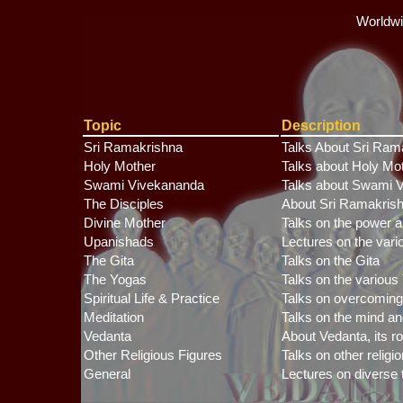
Worldwi
Topic
Description
Sri Ramakrishna
Talks About Sri Ram
Holy Mother
Talks about Holy Mo
Swami Vivekananda
Talks about Swami V
The Disciples
About Sri Ramakrish
Divine Mother
Talks on the power a
Upanishads
Lectures on the var
The Gita
Talks on the Gita
The Yogas
Talks on the various
Spiritual Life & Practice
Talks on overcoming th
Meditation
Talks on the mind a
Vedanta
About Vedanta, its ro
Other Religious Figures
Talks on other religi
General
Lectures on diverse t