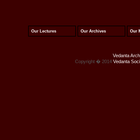
Our Lectures
Our Archives
Our 
Vedanta Archi
Copyright � 2014
Vedanta Socie