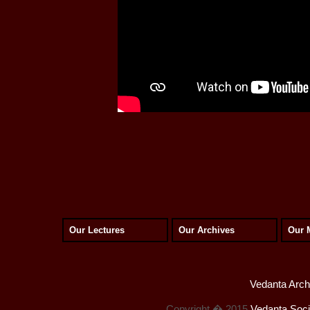
Our Lectures
Our Archives
Our 
Vedanta Archi
Copyright � 2015
Vedanta Socie