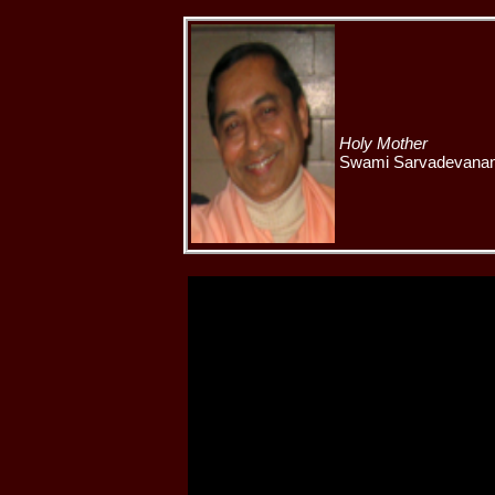
Holy Mother
Swami Sarvadevanand